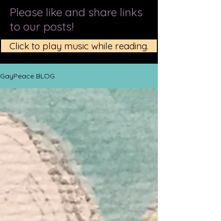
Please like and share links
to our posts!
Click to play music while reading.
GayPeace BLOG