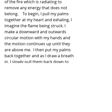
of the fire which is radiating to 
remove any energy that does not 
belong.    To begin, I pull my palms 
together at my heart and exhaling, I 
imagine the flame being struck. I 
make a downward and outwards 
circular motion with my hands and 
the motion continues up until they 
are above me.  I then put my palms 
back together and as I draw a breath 
in, I slowly pull them back down to 
my heart chakra and I imagine the 
inner breath calming the fire back to 
a small flame. This may be repeated 
a couple of times until I feel like I am 
no longer harboring clinging energy. 
I then thank the element of fire, 
resolve my space, and prepare to 
resume my life.