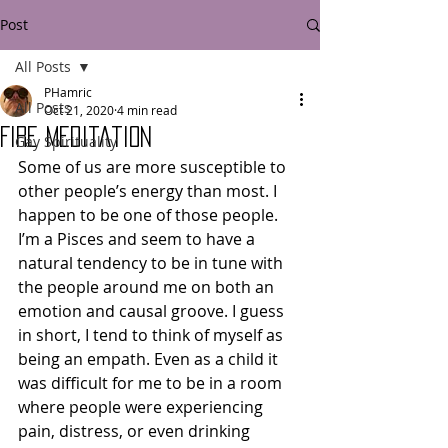
Post
All Posts
PHamric
All Posts
Oct 21, 2020
4 min read
Fire Meditation
Gay Spirituality
Some of us are more susceptible to 
other people’s energy than most. I 
happen to be one of those people. 
I’m a Pisces and seem to have a 
natural tendency to be in tune with 
the people around me on both an 
emotion and causal groove. I guess 
in short, I tend to think of myself as 
being an empath. Even as a child it 
was difficult for me to be in a room 
where people were experiencing 
pain, distress, or even drinking 