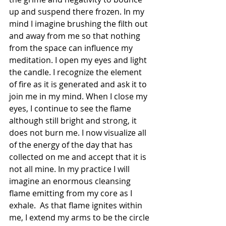
up and suspend there frozen. In my 
mind I imagine brushing the filth out 
and away from me so that nothing 
from the space can influence my 
meditation. I open my eyes and light 
the candle. I recognize the element 
of fire as it is generated and ask it to 
join me in my mind. When I close my 
eyes, I continue to see the flame 
although still bright and strong, it 
does not burn me. I now visualize all 
of the energy of the day that has 
collected on me and accept that it is 
not all mine. In my practice I will 
imagine an enormous cleansing 
flame emitting from my core as I 
exhale.  As that flame ignites within 
me, I extend my arms to be the circle 