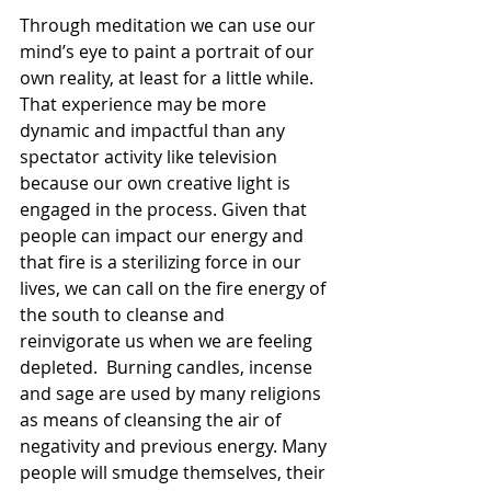
Through meditation we can use our 
mind’s eye to paint a portrait of our 
own reality, at least for a little while. 
That experience may be more 
dynamic and impactful than any 
spectator activity like television 
because our own creative light is 
engaged in the process. Given that 
people can impact our energy and 
that fire is a sterilizing force in our 
lives, we can call on the fire energy of 
the south to cleanse and 
reinvigorate us when we are feeling 
depleted.  Burning candles, incense 
and sage are used by many religions 
as means of cleansing the air of 
negativity and previous energy. Many 
people will smudge themselves, their 