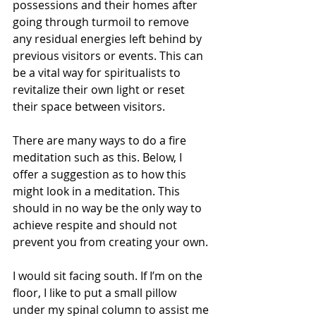
possessions and their homes after 
going through turmoil to remove 
any residual energies left behind by 
previous visitors or events. This can 
be a vital way for spiritualists to 
revitalize their own light or reset 
their space between visitors.  
There are many ways to do a fire 
meditation such as this. Below, I 
offer a suggestion as to how this 
might look in a meditation. This 
should in no way be the only way to 
achieve respite and should not 
prevent you from creating your own. 
I would sit facing south. If I’m on the 
floor, I like to put a small pillow 
under my spinal column to assist me 