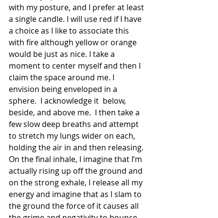
with my posture, and I prefer at least 
a single candle. I will use red if I have 
a choice as I like to associate this 
with fire although yellow or orange 
would be just as nice. I take a 
moment to center myself and then I 
claim the space around me. I 
envision being enveloped in a 
sphere.  I acknowledge it  below, 
beside, and above me.  I then take a 
few slow deep breaths and attempt 
to stretch my lungs wider on each, 
holding the air in and then releasing. 
On the final inhale, I imagine that I’m 
actually rising up off the ground and 
on the strong exhale, I release all my 
energy and imagine that as I slam to 
the ground the force of it causes all 
the grime and negativity to bounce 