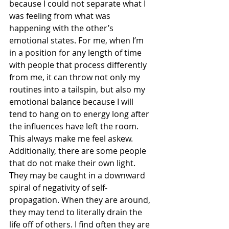
because I could not separate what I 
was feeling from what was 
happening with the other’s 
emotional states. For me, when I’m 
in a position for any length of time 
with people that process differently 
from me, it can throw not only my 
routines into a tailspin, but also my 
emotional balance because I will 
tend to hang on to energy long after 
the influences have left the room. 
This always make me feel askew. 
Additionally, there are some people 
that do not make their own light. 
They may be caught in a downward 
spiral of negativity of self-
propagation. When they are around, 
they may tend to literally drain the 
life off of others. I find often they are 