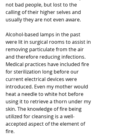
not bad people, but lost to the 
calling of their higher selves and 
usually they are not even aware.
Alcohol-based lamps in the past 
were lit in surgical rooms to assist in 
removing particulate from the air 
and therefore reducing infections.  
Medical practices have included fire 
for sterilization long before our 
current electrical devices were 
introduced. Even my mother would 
heat a needle to white hot before 
using it to retrieve a thorn under my 
skin. The knowledge of fire being 
utilized for cleansing is a well-
accepted aspect of the element of 
fire. 