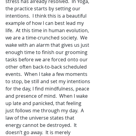
stress has already resolved.  In Yoga, 
the practice starts by setting our 
intentions.  I think this is a beautiful 
example of how I can best lead my 
life.  At this time in human evolution, 
we are a time-crunched society.  We 
wake with an alarm that gives us just 
enough time to finish our grooming 
tasks before we are forced onto our 
other often back-to-back scheduled 
events.  When I take a few moments 
to stop, be still and set my intentions 
for the day, I find mindfulness, peace 
and presence of mind.  When I wake 
up late and panicked, that feeling 
just follows me through my day.  A 
law of the universe states that 
energy cannot be destroyed.  It 
doesn’t go away.  It is merely 