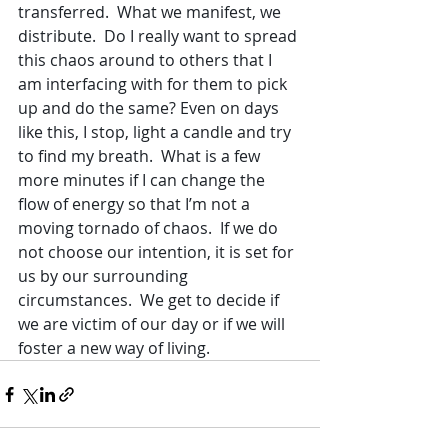
transferred.  What we manifest, we 
distribute.  Do I really want to spread 
this chaos around to others that I 
am interfacing with for them to pick 
up and do the same? Even on days 
like this, I stop, light a candle and try 
to find my breath.  What is a few 
more minutes if I can change the 
flow of energy so that I’m not a 
moving tornado of chaos.  If we do 
not choose our intention, it is set for 
us by our surrounding 
circumstances.  We get to decide if 
we are victim of our day or if we will 
foster a new way of living.