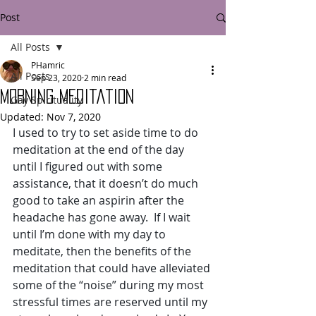
Post
All Posts
PHamric
All Posts
Sep 23, 2020
2 min read
Morning Meditation
Gay Spirituality
Updated:
Nov 7, 2020
I used to try to set aside time to do 
meditation at the end of the day 
until I figured out with some 
assistance, that it doesn’t do much 
good to take an aspirin after the 
headache has gone away.  If I wait 
until I’m done with my day to 
meditate, then the benefits of the 
meditation that could have alleviated 
some of the “noise” during my most 
stressful times are reserved until my 