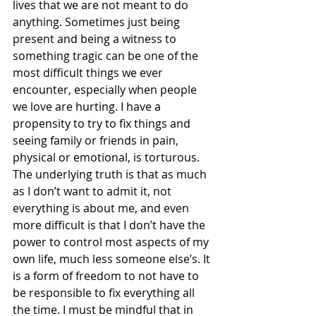
lives that we are not meant to do 
anything. Sometimes just being 
present and being a witness to 
something tragic can be one of the 
most difficult things we ever 
encounter, especially when people 
we love are hurting. I have a 
propensity to try to fix things and 
seeing family or friends in pain, 
physical or emotional, is torturous. 
The underlying truth is that as much 
as I don’t want to admit it, not 
everything is about me, and even 
more difficult is that I don’t have the 
power to control most aspects of my 
own life, much less someone else’s. It 
is a form of freedom to not have to 
be responsible to fix everything all 
the time. I must be mindful that in 