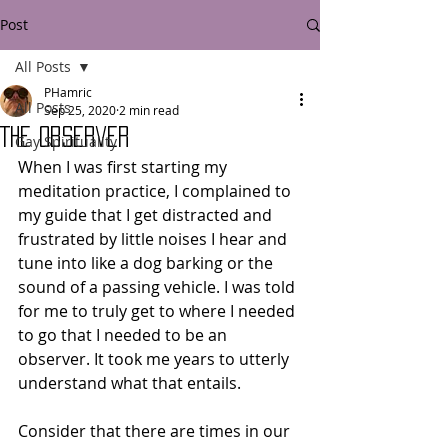
Post
All Posts
PHamric
All Posts
Sep 25, 2020
2 min read
The Observer
Gay Spirituality
When I was first starting my 
meditation practice, I complained to 
my guide that I get distracted and 
frustrated by little noises I hear and 
tune into like a dog barking or the 
sound of a passing vehicle. I was told 
for me to truly get to where I needed 
to go that I needed to be an 
observer. It took me years to utterly 
understand what that entails.
Consider that there are times in our 