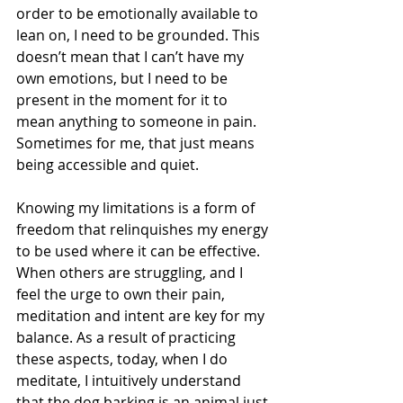
order to be emotionally available to 
lean on, I need to be grounded. This 
doesn’t mean that I can’t have my 
own emotions, but I need to be 
present in the moment for it to 
mean anything to someone in pain. 
Sometimes for me, that just means 
being accessible and quiet. 
Knowing my limitations is a form of 
freedom that relinquishes my energy 
to be used where it can be effective. 
When others are struggling, and I 
feel the urge to own their pain, 
meditation and intent are key for my 
balance. As a result of practicing 
these aspects, today, when I do 
meditate, I intuitively understand 
that the dog barking is an animal just 