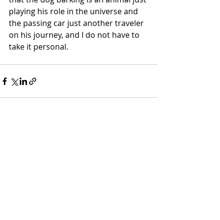
playing his role in the universe and 
the passing car just another traveler 
on his journey, and I do not have to 
take it personal. 
Recent Posts
See All